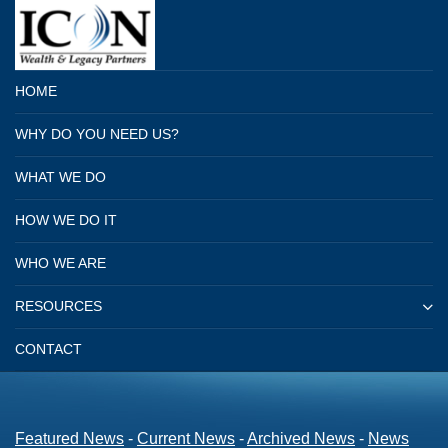
HOME
WHY DO YOU NEED US?
WHAT WE DO
HOW WE DO IT
WHO WE ARE
RESOURCES
CONTACT
Featured News
- 
Current News
- 
Archived News
- 
News