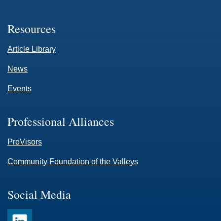
Resources
Article Library
News
Events
Professional Alliances
ProVisors
Community Foundation of the Valleys
Social Media