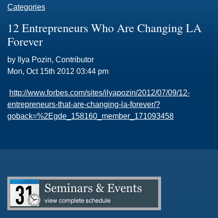
Categories
12 Entrepreneurs Who Are Changing LA
Forever
by Ilya Pozin, Contributor
Mon, Oct 15th 2012 03:44 pm
http://www.forbes.com/sites/ilyapozin/2012/07/09/12-
entrepreneurs-that-are-changing-la-forever/?
goback=%2Egde_158160_member_171093458