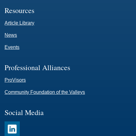
Resources
Article Library
News
Events
Professional Alliances
ProVisors
Community Foundation of the Valleys
Social Media