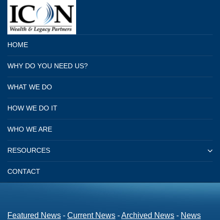
HOME
WHY DO YOU NEED US?
WHAT WE DO
HOW WE DO IT
WHO WE ARE
RESOURCES
CONTACT
Featured News
- 
Current News
- 
Archived News
- 
News