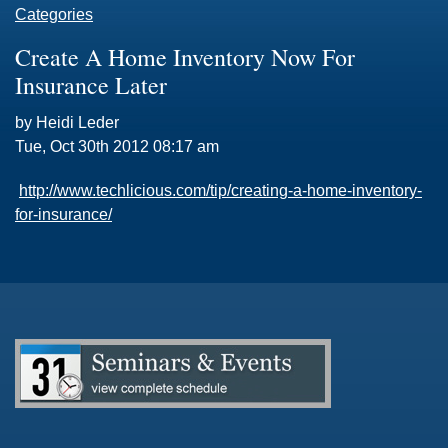
Categories
Create A Home Inventory Now For
Insurance Later
by Heidi Leder
Tue, Oct 30th 2012 08:17 am
http://www.techlicious.com/tip/creating-a-home-inventory-
for-insurance/