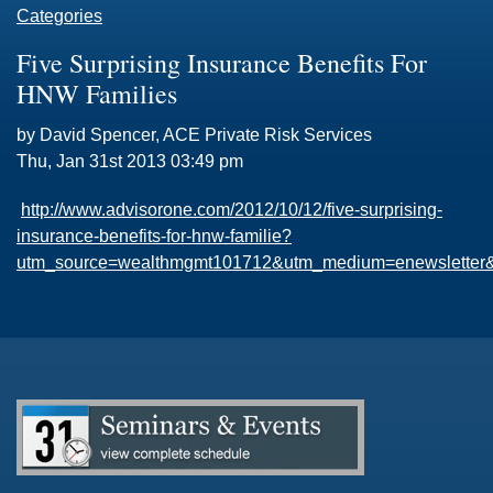
Categories
Five Surprising Insurance Benefits For
HNW Families
by David Spencer, ACE Private Risk Services
Thu, Jan 31st 2013 03:49 pm
http://www.advisorone.com/2012/10/12/five-surprising-
insurance-benefits-for-hnw-familie?
utm_source=wealthmgmt101712&utm_medium=enewsletter