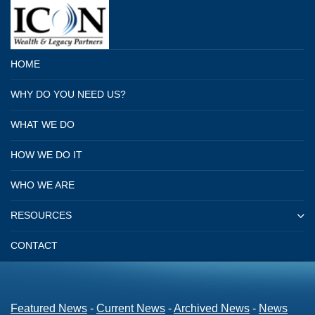
HOME
WHY DO YOU NEED US?
WHAT WE DO
HOW WE DO IT
WHO WE ARE
RESOURCES
CONTACT
Featured News
- 
Current News
- 
Archived News
- 
News