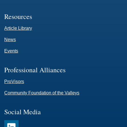
Resources
Article Library
News
Events
Professional Alliances
ProVisors
Community Foundation of the Valleys
Social Media