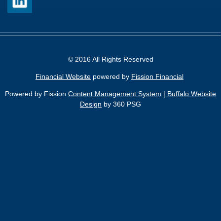
© 2016 All Rights Reserved
Financial Website
powered by 
Fission Financial
Powered by Fission
Content Management System
| 
Buffalo Website
Design
by 360 PSG