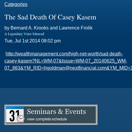
Categories
The Sad Death Of Casey Kasem
by Bernard A. Krooks and Lawrence Frolik
A Legendary Voice Silenced
Tue, Jul 1st 2014 08:02 pm
http://wealthmanagement.com/high-net-worth/sad-death-
casey-kasem?NL=WM-07&Issue=WM-07_20140625_WM-
07_863&
YM_RID=hgoldman@nextfinancial.com
&YM_MID=14