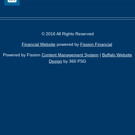
© 2016 All Rights Reserved
Financial Website
powered by 
Fission Financial
Powered by Fission
Content Management System
| 
Buffalo Website
Design
by 360 PSG