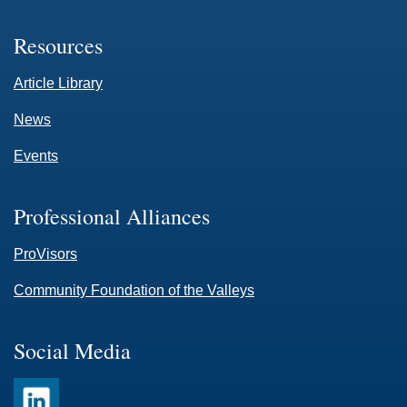
Resources
Article Library
News
Events
Professional Alliances
ProVisors
Community Foundation of the Valleys
Social Media