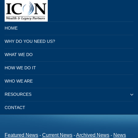
HOME
WHY DO YOU NEED US?
WHAT WE DO
HOW WE DO IT
WHO WE ARE
RESOURCES
CONTACT
Featured News
- 
Current News
- 
Archived News
- 
News